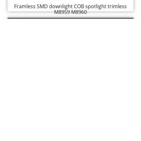
Framless SMD downlight COB spotlight trimless
M8959 M8960