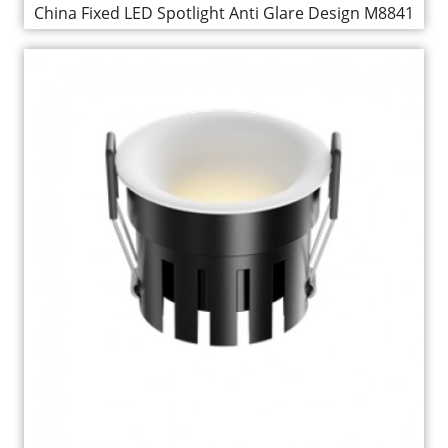
China Fixed LED Spotlight Anti Glare Design M8841