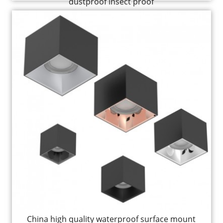
dustproof insect proof
China high quality waterproof surface mount