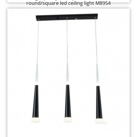
round/square led ceiling light M8954