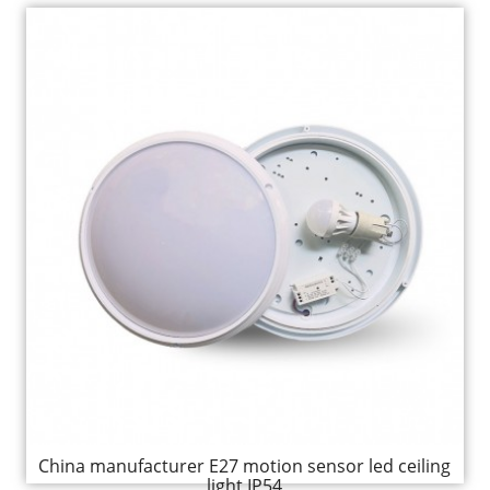
China manufacturer E27 motion sensor led ceiling
light IP54