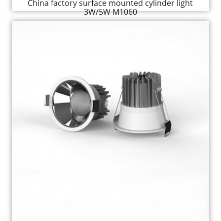
China factory surface mounted cylinder light
3W/5W M1060