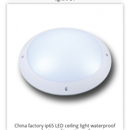
China factory ip65 LED ceiling light waterproof