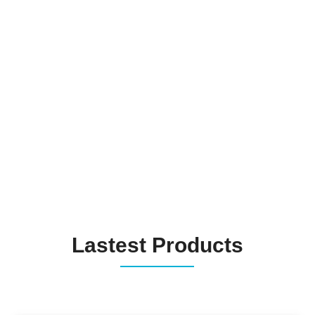
Lastest Products