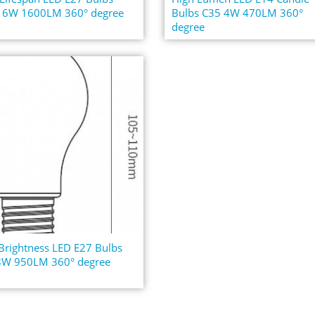
16W 1600LM 360° degree
Bulbs C35 4W 470LM 360°
degree
Brightness LED E27 Bulbs
8W 950LM 360° degree