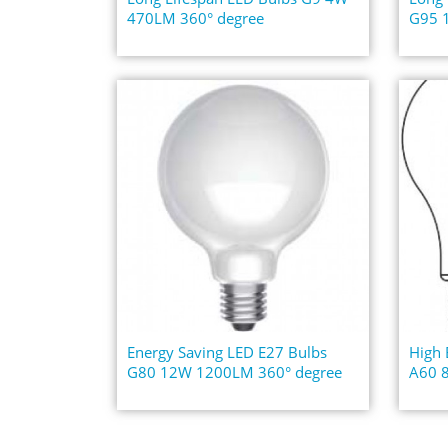
470LM 360° degree
G95 
Energy Saving LED E27 Bulbs
High 
G80 12W 1200LM 360° degree
A60 