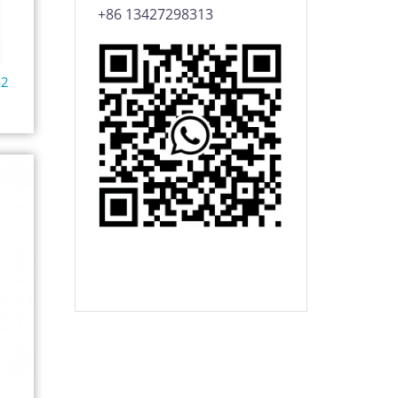
+86 13427298313
42