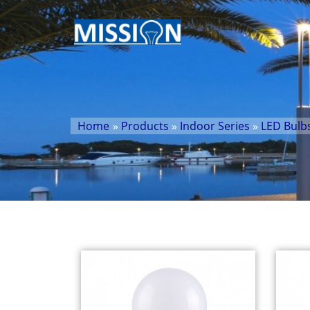
Home
»
Products
»
Indoor Series
»
LED Bulb