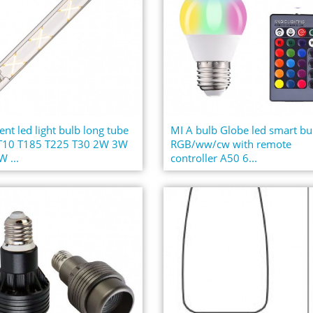
ent led light bulb long tube
MI A bulb Globe led smart bu
 T10 T185 T225 T30 2W 3W
RGB/ww/cw with remote
 ...
controller A50 6...