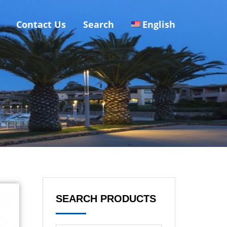
Contact Us
Search
English
SEARCH PRODUCTS