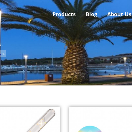
Products
Blog
About Us
s
»