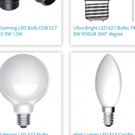
 Zooming LED Bulb COB E27
Ultra Bright LED E27 Bulbs T
5 9W 12W
8W 850LM 360° degree
Lifespan LED E27 Bulbs
High Lumen LED E14 Candle