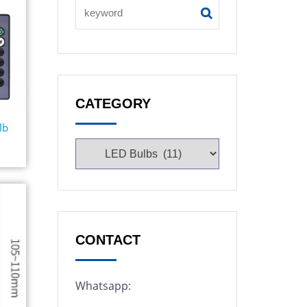
CATEGORY
lb
CONTACT
Whatsapp: