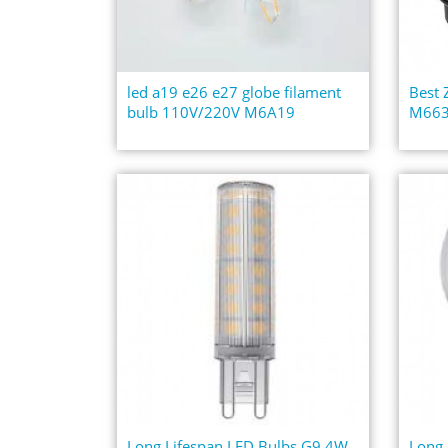
led a19 e26 e27 globe filament
Best
bulb 110V/220V M6A19
M663
Long Lifespan LED Bulbs G9 4W
Long 