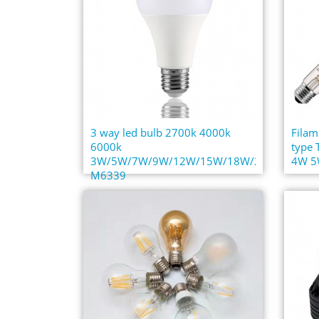
3 way led bulb 2700k 4000k
Filam
6000k
type
3W/5W/7W/9W/12W/15W/18W/22W
4W 5W
M6339