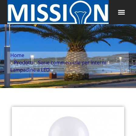
Home
»
Prodotti
»
Serie commerciale per interni
»
Lampadine a LED
»