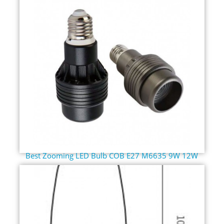
Best Zooming LED Bulb COB E27 M6635 9W 12W