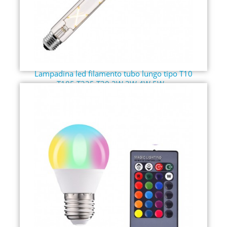
Lampadina led filamento tubo lungo tipo T10
T185 T225 T30 2W 3W 4W 5W...