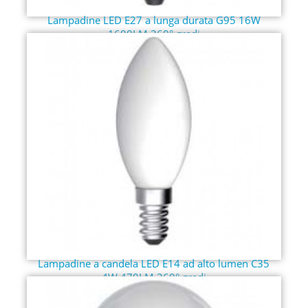
Lampadine LED E27 a lunga durata G95 16W
1600LM 360° gradi
Lampadine a candela LED E14 ad alto lumen C35
4W 470LM 360° gradi