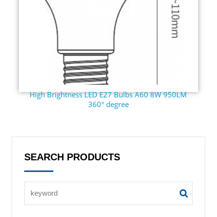
High Brightness LED E27 Bulbs A60 8W 950LM
360° degree
SEARCH PRODUCTS