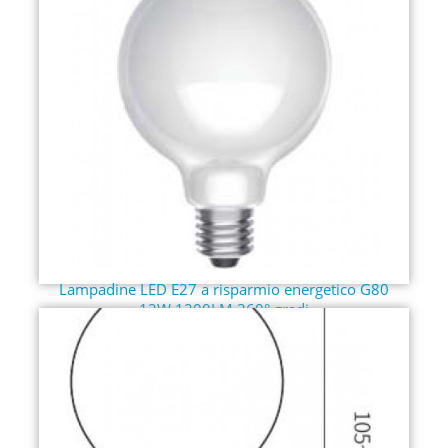
Lampadine LED E27 a risparmio energetico G80
12W 1200LM 360° gradi