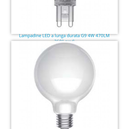
Lampadine LED a lunga durata G9 4W 470LM
360° gradi