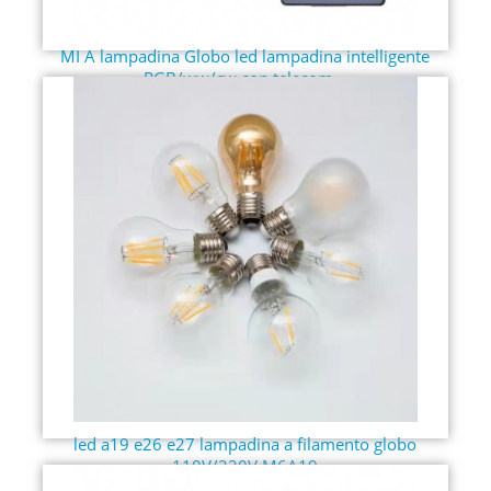
MI A lampadina Globo led lampadina intelligente
RGB/ww/cw con telecom...
led a19 e26 e27 lampadina a filamento globo
110V/220V M6A19