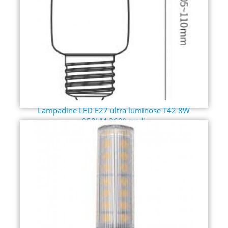
Lampadine LED E27 ultra luminose T42 8W
850LM 360° gradi