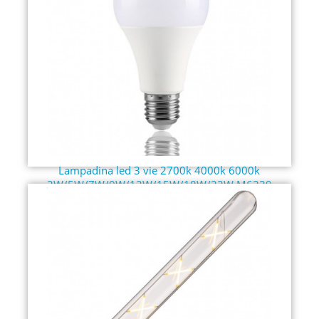
Lampadina led 3 vie 2700k 4000k 6000k
3W/5W/7W/9W/12W/15W/18W/22W M6339