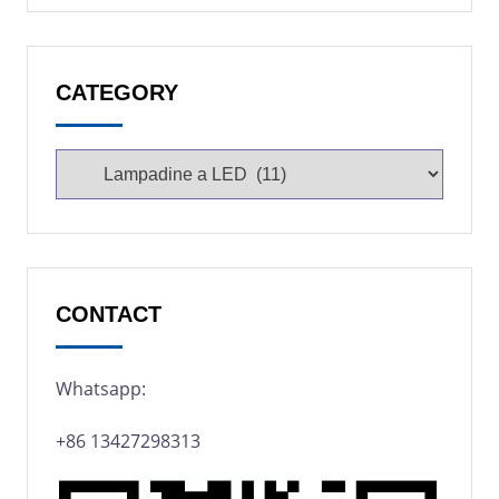
CATEGORY
CONTACT
Whatsapp:
+86 13427298313