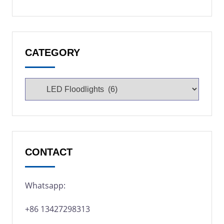
CATEGORY
CONTACT
Whatsapp:
+86 13427298313