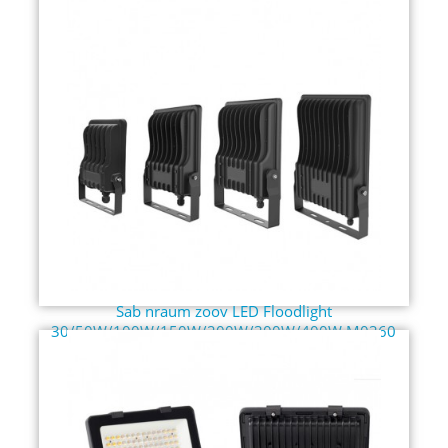
Sab nraum zoov LED Floodlight
30/50W/100W/150W/200W/300W/400W M0360