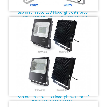
Sab nraum zoov LED Floodlight waterproof
100W/150W/200W/300W/400W M0362
Sab nraum zoov LED Floodlight waterproof
50W/100W/200W M0361