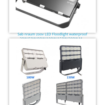
Sab nraum zoov LED Floodlight waterproof
30W/50W/80W/100W/150W/200W M...