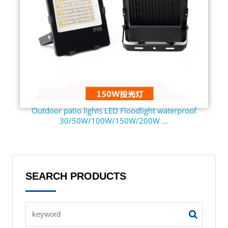
Outdoor patio lights LED Floodlight waterproof
30/50W/100W/150W/200W ...
SEARCH PRODUCTS