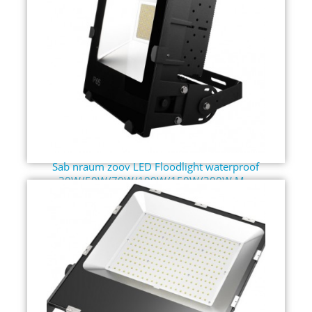
Sab nraum zoov LED Floodlight waterproof
30W/50W/70W/100W/150W/200W M...