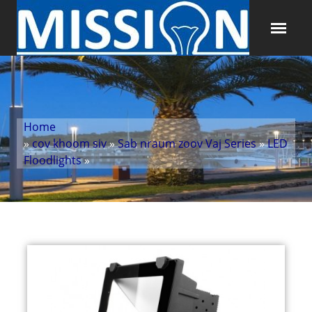
Home
»
cov khoom siv
»
Sab nraum zoov Vaj Series
»
LED
Floodlights
»