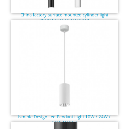
China factory surface mounted cylinder light
3W/5W/7W/10W M1042
Ismiple Design Led Pendant Light 10W / 24W /
35W M1017